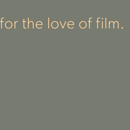
or the love of film.