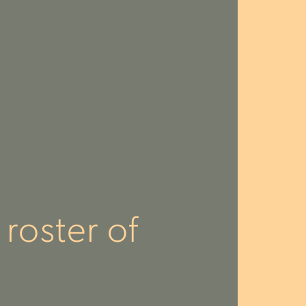
roster of