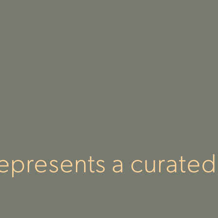
epresents a curated 