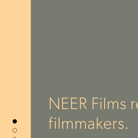
NEER Films r
filmmakers.