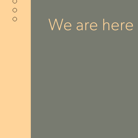
We are here f