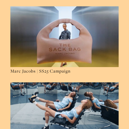
Marc Jacobs | SS25 Campaign