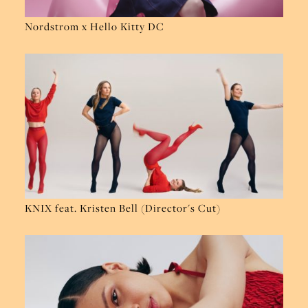
Nordstrom x Hello Kitty DC
KNIX feat. Kristen Bell (Director's Cut)