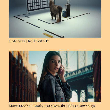
Cotopaxi | Roll With It
Marc Jacobs | Emily Ratajkowski | SS25 Campaign