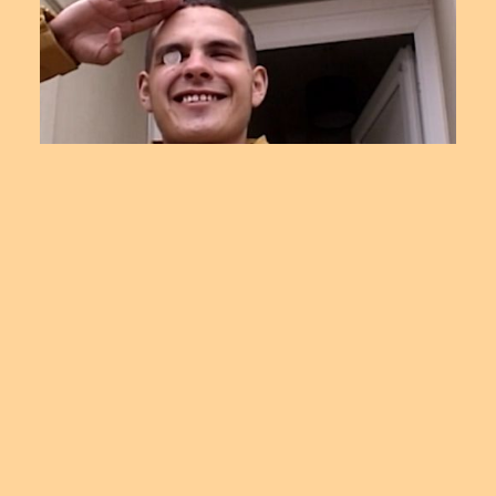
SSENSE