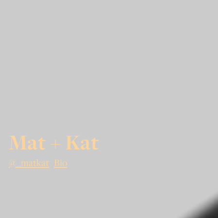
Mat + Kat
@_matkat
Bio