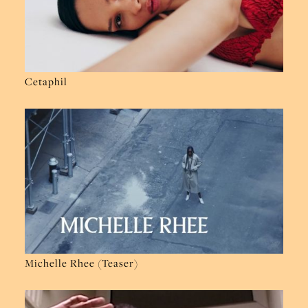
Cetaphil
Michelle Rhee (Teaser)