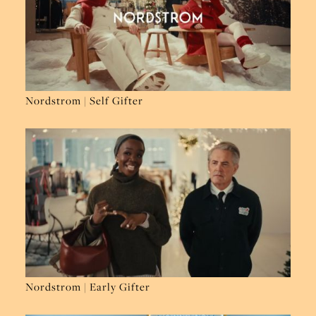
Nordstrom | Self Gifter
Nordstrom | Early Gifter