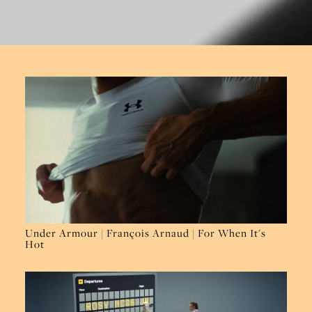
Under Armour | François Arnaud | For When It's
Hot