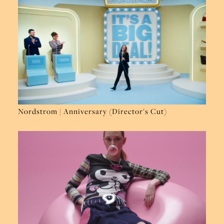
Nordstrom | Anniversary (Director's Cut)