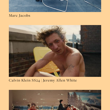
Marc Jacobs
Calvin Klein SS24 | Jeremy Allen White