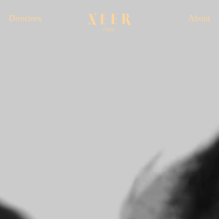
Directors
About